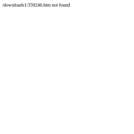
/downloads1/359246.htm not found